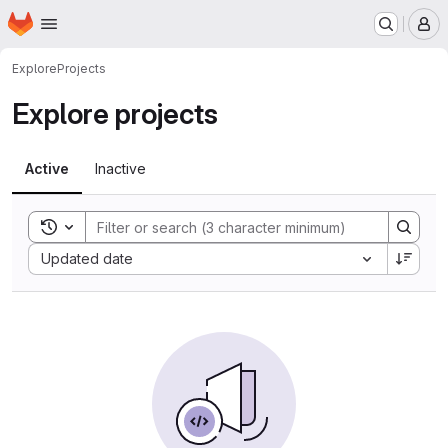
Homepage
Skip to main content
M
Explore
Projects
Explore projects
Active
Inactive
Toggle search history
Sort by:
Updated date