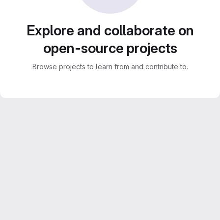
Explore and collaborate on
open-source projects
Browse projects to learn from and contribute to.